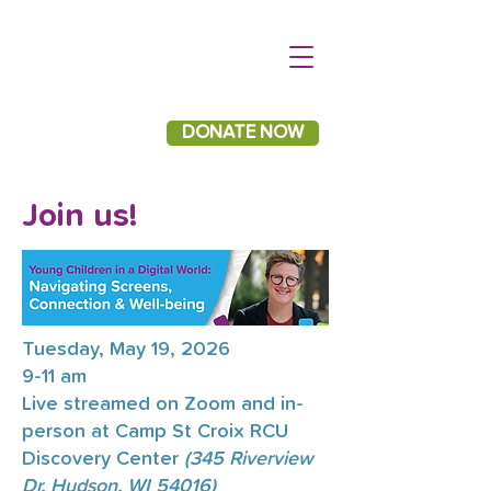
DONATE NOW
Join us!
Tuesday, May 19, 2026
9-11 am
Live streamed on Zoom and in-
person at Camp St Croix RCU
Discovery Center
(345 Riverview
Dr, Hudson, WI 54016)