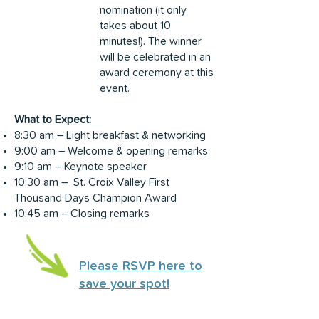
nomination (it only
takes about 10
minutes!). The winner
will be celebrated in an
award ceremony at this
event.
What to Expect:
8:30 am – Light breakfast & networking
9:00 am – Welcome & opening remarks
9:10 am – Keynote speaker
10:30 am – St. Croix Valley First
Thousand Days Champion Award
10:45 am – Closing remarks
Please RSVP here to
save your spot!