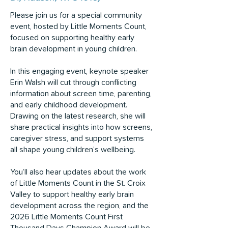
Please join us for a special community
event, hosted by Little Moments Count,
focused on supporting healthy early
brain development in young children.
In this engaging event, keynote speaker
Erin Walsh will cut through conflicting
information about screen time, parenting,
and early childhood development.
Drawing on the latest research, she will
share practical insights into how screens,
caregiver stress, and support systems
all shape young children’s wellbeing.
You’ll also hear updates about the work
of Little Moments Count in the St. Croix
Valley to support healthy early brain
development across the region, and the
2026 Little Moments Count First