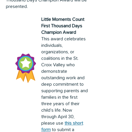
Thousand Days Champion Award will be
presented.
Little Moments Count
First Thousand Days
Champion Award
This award celebrates
individuals,
organizations, or
coalitions in the St.
Croix Valley who
demonstrate
outstanding work and
deep commitment to
supporting parents and
families in the first
three years of their
child’s life. Now
through April 30,
please use
this short
form
to submit a