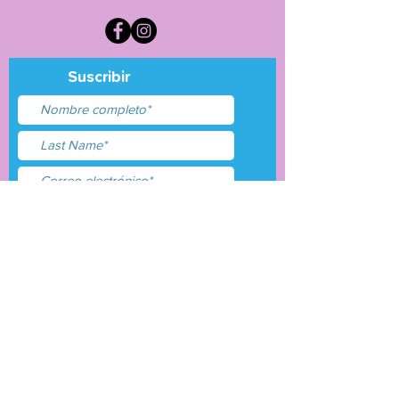
Suscribir
Acepto términos y
condiciones
Entregar