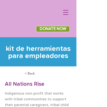
DONATE NOW
kit de herramientas
para empleadores
< Back
All Nations Rise
Indigenous non-profit that works 
with tribal communities to support 
their parental caregivers, tribal child 