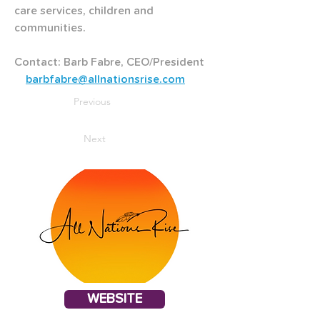
care services, children and 
communities.
Contact: Barb Fabre, CEO/President   
barbfabre@allnationsrise.com
Previous
Next
WEBSITE