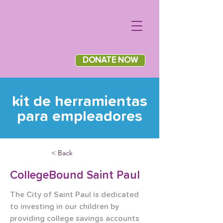
DONATE NOW
kit de herramientas
para empleadores
< Back
CollegeBound Saint Paul
The City of Saint Paul is dedicated 
to investing in our children by 
providing college savings accounts 