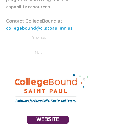
capability resources
Contact CollegeBound at
collegebound@ci.stpaul.mn.us
Previous
Next
WEBSITE