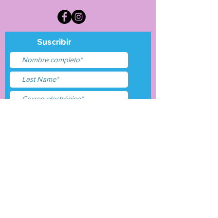
Suscribir
Acepto términos y
condiciones
Entregar