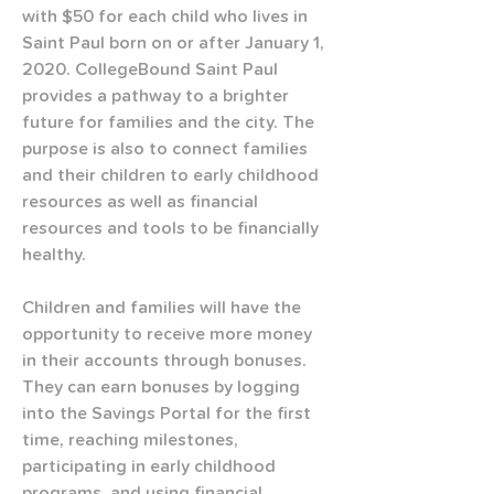
with $50 for each child who lives in 
Saint Paul born on or after January 1, 
2020. CollegeBound Saint Paul 
provides a pathway to a brighter 
future for families and the city. The 
purpose is also to connect families 
and their children to early childhood 
resources as well as financial 
resources and tools to be financially 
healthy.
Children and families will have the 
opportunity to receive more money 
in their accounts through bonuses. 
They can earn bonuses by logging 
into the Savings Portal for the first 
time, reaching milestones, 
participating in early childhood 
programs, and using financial 