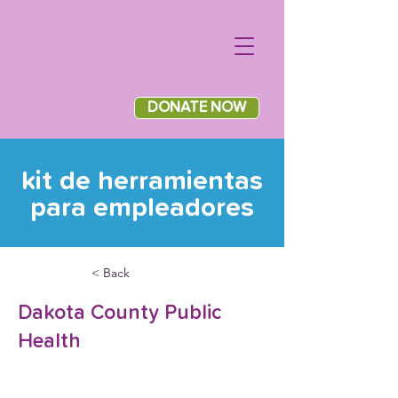
DONATE NOW
kit de herramientas
para empleadores
< Back
Dakota County Public
Health