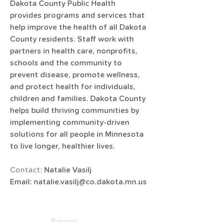
​​​​​Dakota County Public Health 
provides programs and services that 
help improve the health of all Dakota 
County residents. Staff work with 
partners in health care, nonprofits, 
schools​ and the community to 
prevent disease, promote wellness, 
and protect health for individuals, 
children and families. Dakota County 
helps build thriving communities by 
implementing community-driven 
solutions for all people in Minnesota 
to live longer, healthier lives.
Contact: 
Natalie Vasilj
Email: 
natalie.vasilj@co.dakota.mn.us
Previous