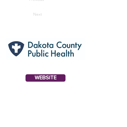
Next
WEBSITE