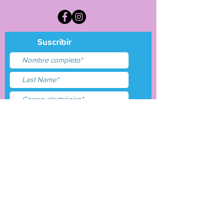
Suscribir
Acepto términos y
condiciones
Entregar