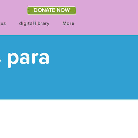
DONATE NOW
 us
digital library
More
s para