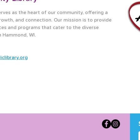
es as the heart of our community, offering a 
rowth, and connection. Our mission is to provide 
ces and programs that cater to the diverse 
in Hammond, WI.
library.org