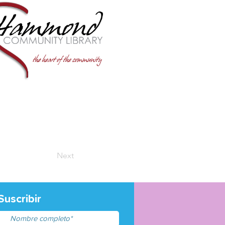
Next
Suscribir