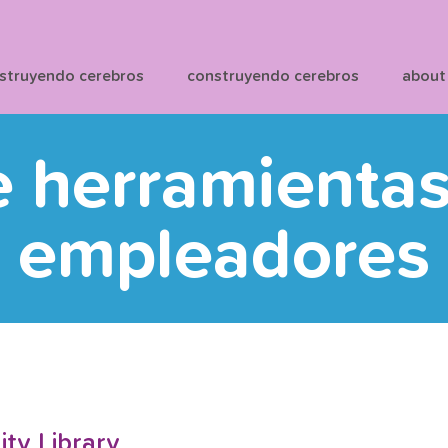
struyendo cerebros
construyendo cerebros
about
e herramienta
empleadores
y Library