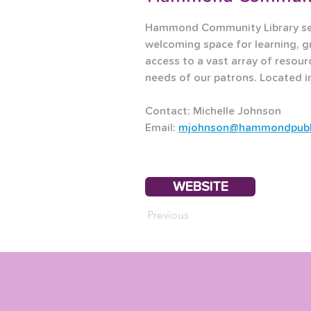
Hammond Community Library serv
welcoming space for learning, g
access to a vast array of resour
needs of our patrons. Located 
Contact: Michelle Johnson
Email: 
mjohnson@hammondpublic
WEBSITE
Previous