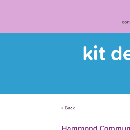
con
kit d
< Back
Hammond Communit