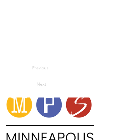
Previous
Next