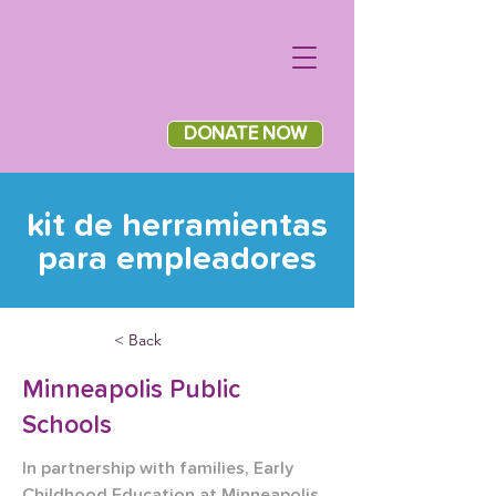
DONATE NOW
kit de herramientas
para empleadores
< Back
Minneapolis Public
Schools
In partnership with families, Early 
Childhood Education at Minneapolis 