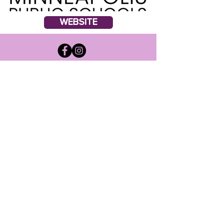
WEBSITE
Suscribir
Acepto términos y
condiciones
Entregar