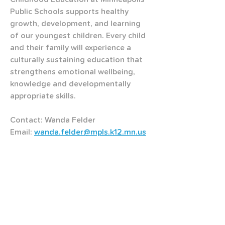
Public Schools supports healthy 
growth, development, and learning 
of our youngest children. Every child 
and their family will experience a 
culturally sustaining education that 
strengthens emotional wellbeing, 
knowledge and developmentally 
appropriate skills.
Contact: Wanda Felder
Email: 
wanda.felder@mpls.k12.mn.us