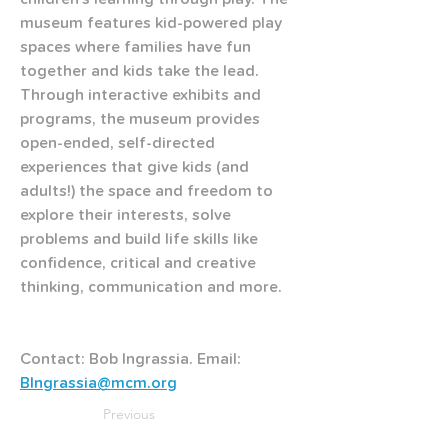
museum features kid-powered play 
spaces where families have fun 
together and kids take the lead. 
Through interactive exhibits and 
programs, the museum provides 
open-ended, self-directed 
experiences that give kids (and 
adults!) the space and freedom to 
explore their interests, solve 
problems and build life skills like 
confidence, critical and creative 
thinking, communication and more.
Contact: Bob Ingrassia. Email: 
BIngrassia@mcm.org
Previous