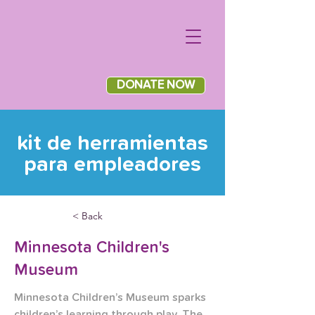
DONATE NOW
kit de herramientas
para empleadores
< Back
Minnesota Children's
Museum
Minnesota Children’s Museum sparks 
children’s learning through play. The 