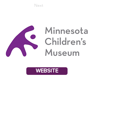
Next
WEBSITE