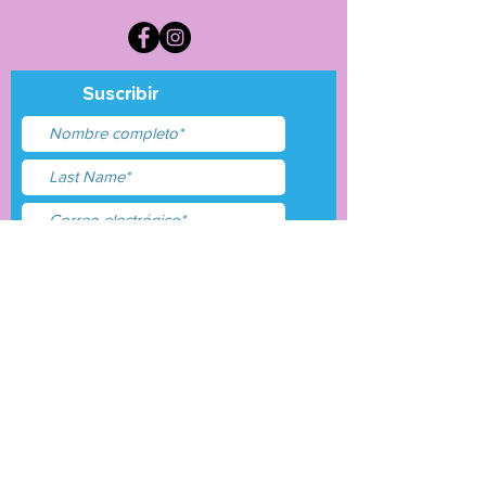
Suscribir
Acepto términos y
condiciones
Entregar