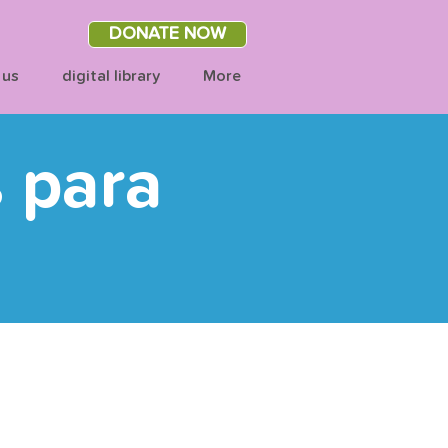
DONATE NOW
 us
digital library
More
s para