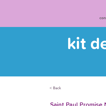
con
kit d
< Back
Saint Paul Promise