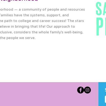
borhood — a community of people and resources 
families have the systems, support, and 
he path to college and career success! The stars 
elieve in bringing that life! Our approach to 
clusive, considers the whole family's well-being, 
 the people we serve.