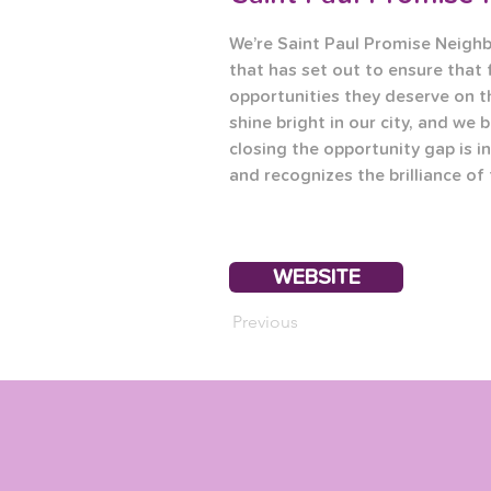
We’re Saint Paul Promise Neigh
that has set out to ensure that 
opportunities they deserve on t
shine bright in our city, and we b
closing the opportunity gap is in
and recognizes the brilliance of
WEBSITE
Previous