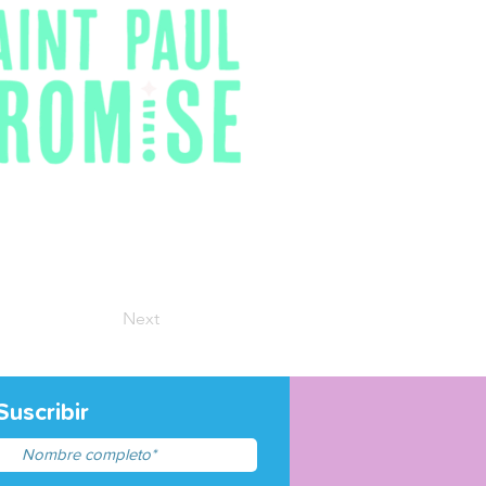
Next
Suscribir