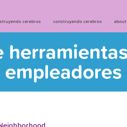
struyendo cerebros
construyendo cerebros
about
e herramienta
empleadores
 Neighborhood