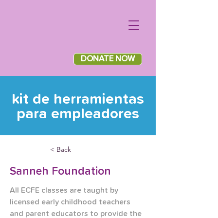
DONATE NOW
kit de herramientas
para empleadores
< Back
Sanneh Foundation
All ECFE classes are taught by 
licensed early childhood teachers 
and parent educators to provide the 