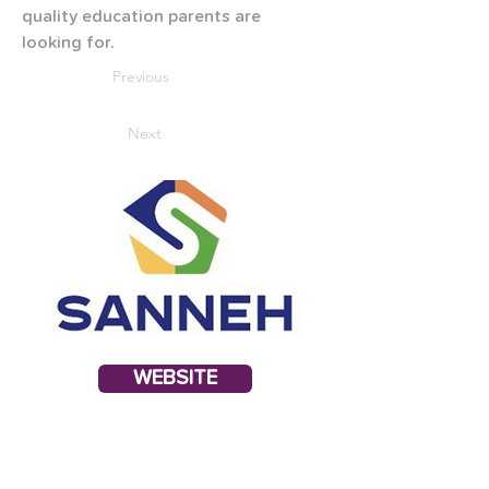
quality education parents are 
looking for.
Previous
Next
WEBSITE