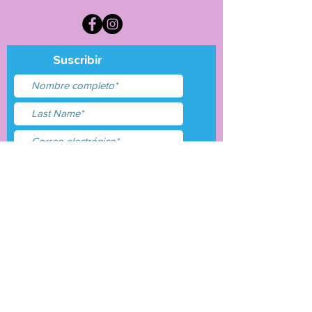
Suscribir
Acepto términos y
condiciones
Entregar