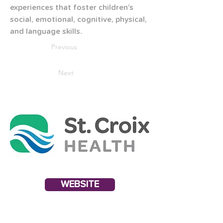
experiences that foster children’s 
social, emotional, cognitive, physical, 
and language skills.
Previous
Next
WEBSITE