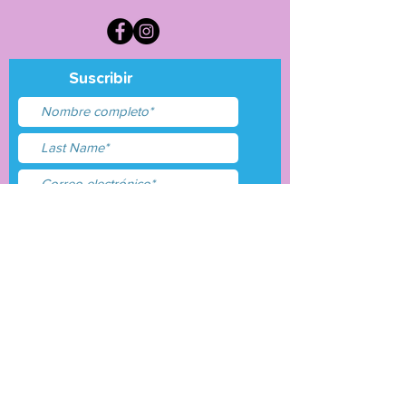
Suscribir
Acepto términos y
condiciones
Entregar