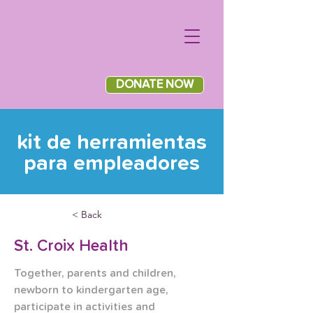
DONATE NOW
kit de herramientas
para empleadores
< Back
St. Croix Health
Together, parents and children, 
newborn to kindergarten age, 
participate in activities and 