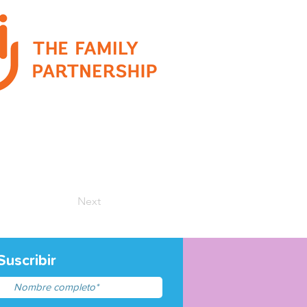
Next
Suscribir