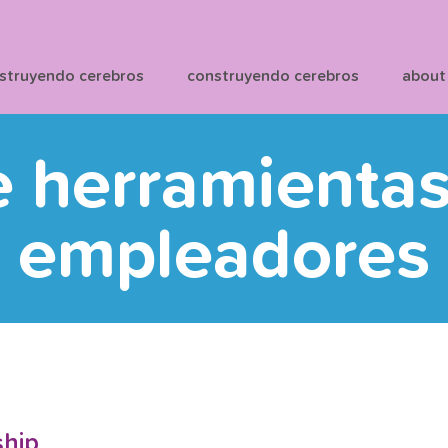
struyendo cerebros
construyendo cerebros
about
e herramienta
empleadores
ship