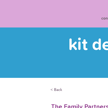
con
kit d
< Back
The Family Partner