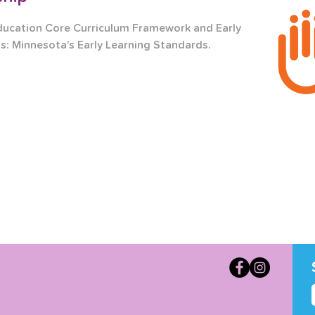
ducation Core Curriculum Framework and Early 
s: Minnesota’s Early Learning Standards.