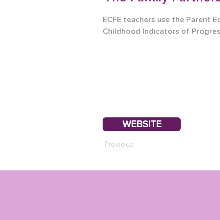
ECFE teachers use the Parent E
Childhood Indicators of Progres
WEBSITE
Previous