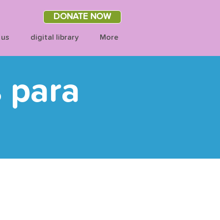
DONATE NOW
 us
digital library
More
s para